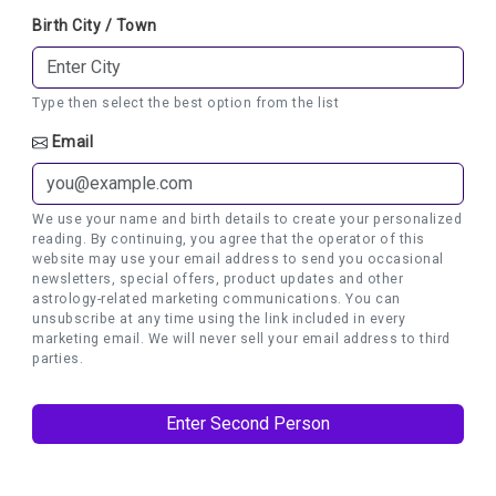
Birth City / Town
Type then select the best option from the list
Email
We use your name and birth details to create your personalized
reading. By continuing, you agree that the operator of this
website may use your email address to send you occasional
newsletters, special offers, product updates and other
astrology-related marketing communications. You can
unsubscribe at any time using the link included in every
marketing email. We will never sell your email address to third
parties.