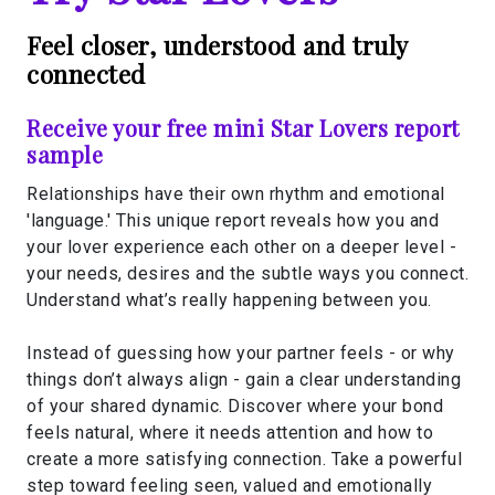
Feel closer, understood and truly
connected
Receive your free mini Star Lovers report
sample
Relationships have their own rhythm and emotional
'language.' This unique report reveals how you and
your lover experience each other on a deeper level -
your needs, desires and the subtle ways you connect.
Understand what’s really happening between you.
Instead of guessing how your partner feels - or why
things don’t always align - gain a clear understanding
of your shared dynamic. Discover where your bond
feels natural, where it needs attention and how to
create a more satisfying connection. Take a powerful
step toward feeling seen, valued and emotionally