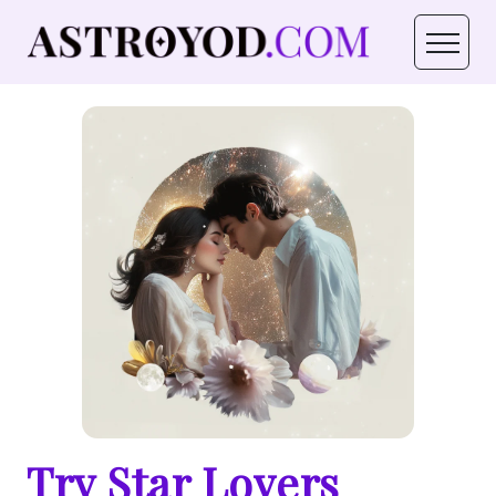
Try Star Lovers