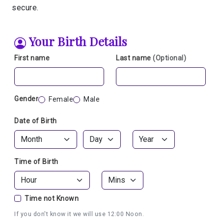
secure.
Your Birth Details
First name
Last name
(Optional)
Gender
Female
Male
Date of Birth
Time of Birth
Time not Known
If you don't know it we will use 12:00 Noon.