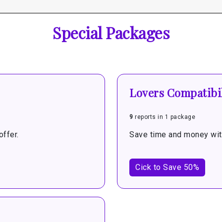
Special Packages
Lovers Compatibil
9
reports in 1 package
ffer.
Save time and money with
Cick to Save 50%