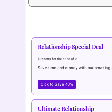
Relationship Special Deal
3
reports for the price of 2
Save time and money with our amazing o
Cick to Save 40%
Ultimate Relationship