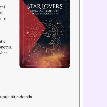
cal
ou
on a
tic
engths,
what
rate birth details.