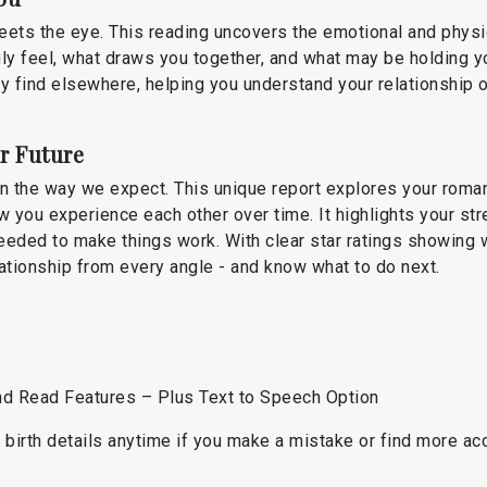
eets the eye. This reading uncovers the emotional and physi
y feel, what draws you together, and what may be holding y
ily find elsewhere, helping you understand your relationship 
r Future
in the way we expect. This unique report explores your roman
w you experience each other over time. It highlights your str
eeded to make things work. With clear star ratings showing 
elationship from every angle - and know what to do next.
d
and Read Features – Plus Text to Speech Option
birth details anytime if you make a mistake or find more accu