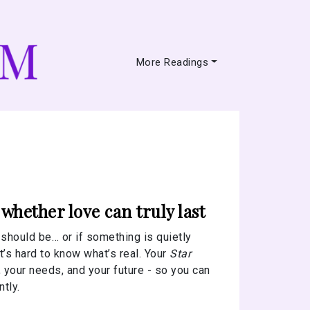
More Readings
hether love can truly last
t should be… or if something is quietly
’s hard to know what’s real. Your
Star
 your needs, and your future - so you can
tly.