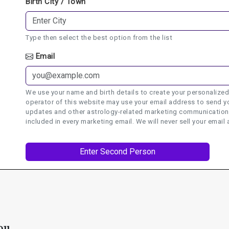
Birth City / Town
Type then select the best option from the list
Email
We use your name and birth details to create your personalized
operator of this website may use your email address to send yo
updates and other astrology-related marketing communications.
included in every marketing email. We will never sell your email 
ou