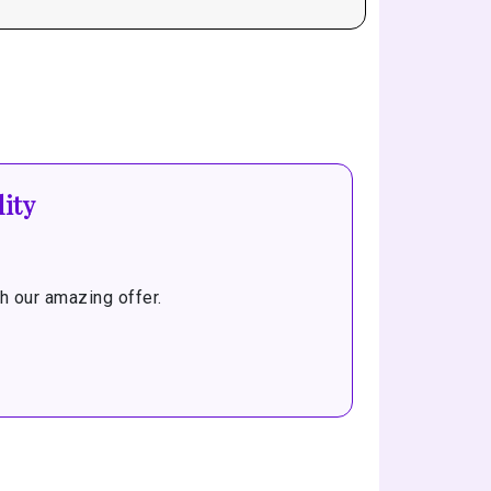
ity
 our amazing offer.