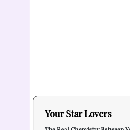
Your Star Lovers
The Real Chemistry Between Y