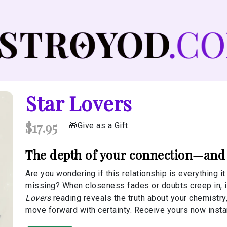
Star Lovers
$17.95
Give as a Gift
The depth of your connection—and w
Are you wondering if this relationship is everything i
missing? When closeness fades or doubts creep in, it
Lovers
reading reveals the truth about your chemistry,
move forward with certainty. Receive yours now instan