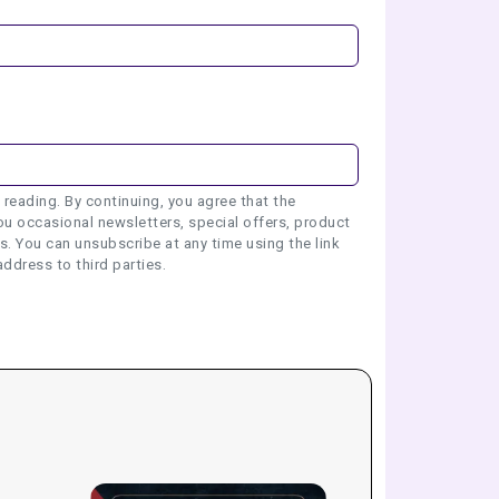
 reading. By continuing, you agree that the
u occasional newsletters, special offers, product
 You can unsubscribe at any time using the link
address to third parties.