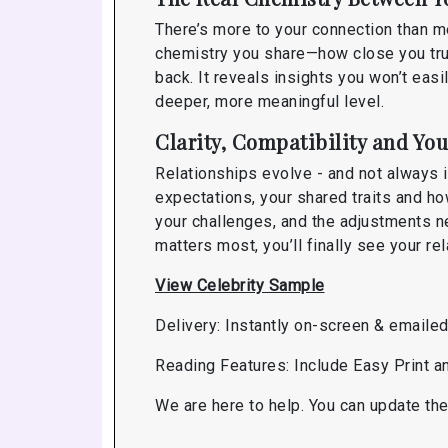
There’s more to your connection than m
chemistry you share—how close you trul
back. It reveals insights you won’t eas
deeper, more meaningful level.
Clarity, Compatibility and You
Relationships evolve - and not always 
expectations, your shared traits and ho
your challenges, and the adjustments n
matters most, you’ll finally see your r
View Celebrity Sample
Delivery: Instantly on-screen & emaile
Reading Features: Include Easy Print 
We are here to help. You can update the 