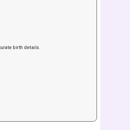
rate birth details.