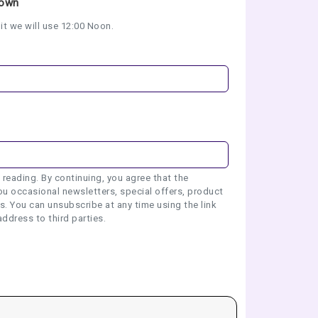
nown
it we will use 12:00 Noon.
 reading. By continuing, you agree that the
u occasional newsletters, special offers, product
 You can unsubscribe at any time using the link
address to third parties.