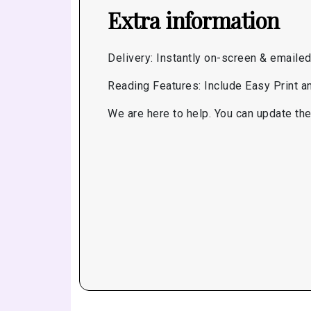
Extra information
Delivery: Instantly on-screen & emaile
Reading Features: Include Easy Print 
We are here to help. You can update the 