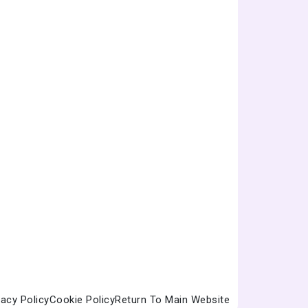
vacy Policy
Cookie Policy
Return To Main Website