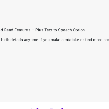
d
and Read Features – Plus Text to Speech Option
birth details anytime if you make a mistake or find more accu