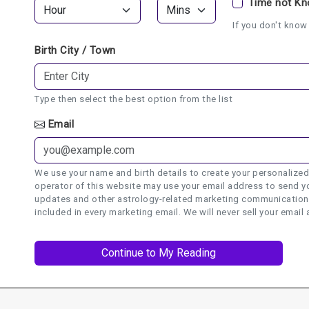
Time not K
If you don't know 
Birth City / Town
Type then select the best option from the list
Email
We use your name and birth details to create your personalized
operator of this website may use your email address to send yo
updates and other astrology-related marketing communications.
included in every marketing email. We will never sell your email 