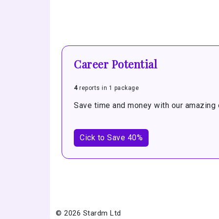
Career Potential
4
reports in 1 package
Save time and money with our amazing o
Cick to Save 40%
© 2026 Stardm Ltd