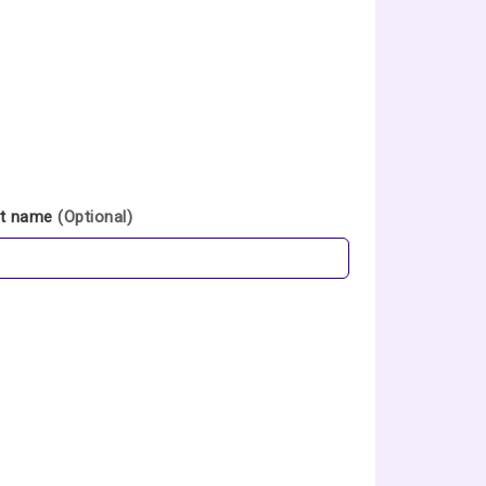
st name
(Optional)