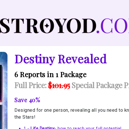
Destiny Revealed
6 Reports in 1 Package
Full Price:
$101.95
Special Package Pr
Save 40%
Designed for one person, revealing all you need to kn
the Stars!
1 -
Life Destiny
- how to reach your full potential