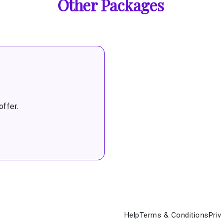
Other Packages
ffer.
Help
Terms & Conditions
Pri