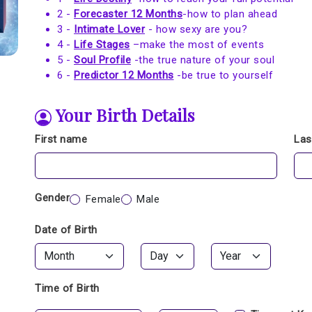
2 -
Forecaster 12 Months
-how to plan ahead
3 -
Intimate Lover
- how sexy are you?
4 -
Life Stages
–make the most of events
5 -
Soul Profile
-the true nature of your soul
6 -
Predictor 12 Months
-be true to yourself
Your Birth Details
First name
La
Gender
Female
Male
Date of Birth
Time of Birth