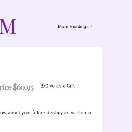
More Readings
ice $60.95
Give as a Gift
ow about your future destiny as written in