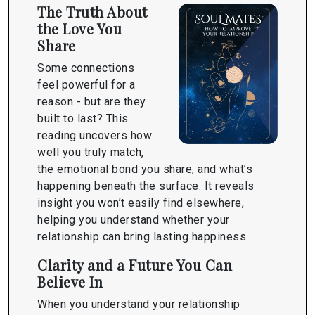
The Truth About
the Love You
Share
Some connections
feel powerful for a
reason - but are they
built to last? This
reading uncovers how
well you truly match,
the emotional bond you share, and what’s
happening beneath the surface. It reveals
insight you won’t easily find elsewhere,
helping you understand whether your
relationship can bring lasting happiness.
Clarity and a Future You Can
Believe In
When you understand your relationship