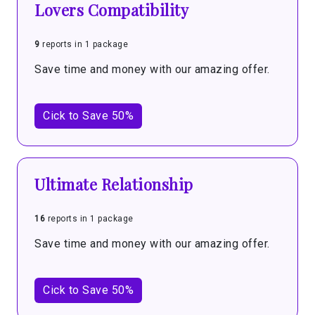
Lovers Compatibility
9
reports in 1 package
Save time and money with our amazing offer.
Cick to Save 50%
Ultimate Relationship
16
reports in 1 package
Save time and money with our amazing offer.
Cick to Save 50%