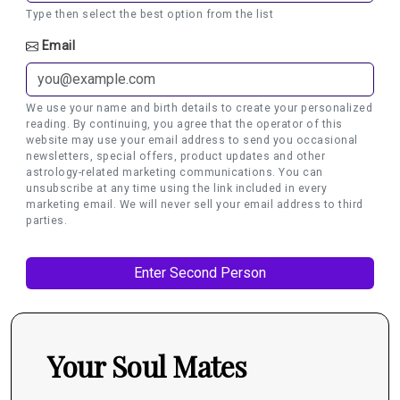
Type then select the best option from the list
Email
We use your name and birth details to create your personalized
reading. By continuing, you agree that the operator of this
website may use your email address to send you occasional
newsletters, special offers, product updates and other
astrology-related marketing communications. You can
unsubscribe at any time using the link included in every
marketing email. We will never sell your email address to third
parties.
Your Soul Mates