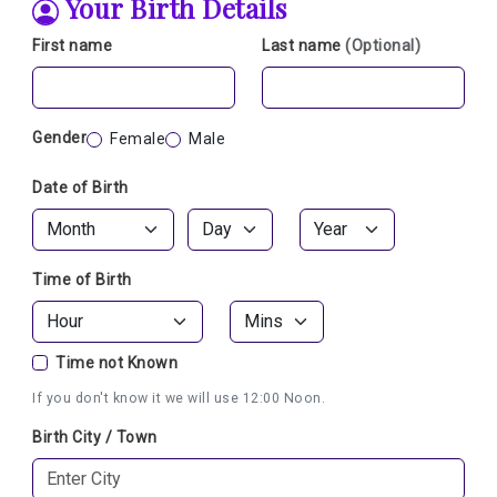
Your Birth Details
First name
Last name
(Optional)
Gender
Female
Male
Date of Birth
Time of Birth
Time not Known
If you don't know it we will use 12:00 Noon.
Birth City / Town