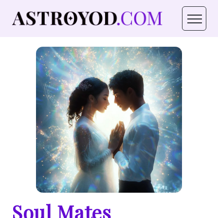
Soul Mates