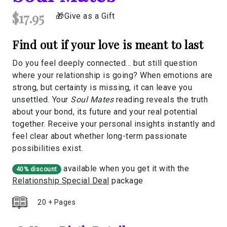
$17.95
Give as a Gift
Find out if your love is meant to last
Do you feel deeply connected… but still question
where your relationship is going? When emotions are
strong, but certainty is missing, it can leave you
unsettled. Your
Soul Mates
reading reveals the truth
about your bond, its future and your real potential
together. Receive your personal insights instantly and
feel clear about whether long-term passionate
possibilities exist.
available when you get it with the
40% discount
Relationship Special Deal
package
20 + Pages