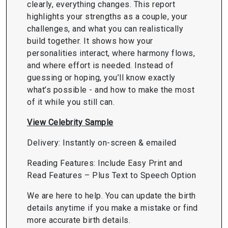
clearly, everything changes. This report
highlights your strengths as a couple, your
challenges, and what you can realistically
build together. It shows how your
personalities interact, where harmony flows,
and where effort is needed. Instead of
guessing or hoping, you’ll know exactly
what’s possible - and how to make the most
of it while you still can.
View Celebrity Sample
Delivery: Instantly on-screen & emailed
Reading Features: Include Easy Print and
Read Features – Plus Text to Speech Option
We are here to help. You can update the birth
details anytime if you make a mistake or find
more accurate birth details.