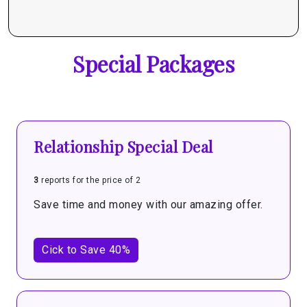
Special Packages
Relationship Special Deal
3
reports for the price of 2
Save time and money with our amazing offer.
Cick to Save 40%